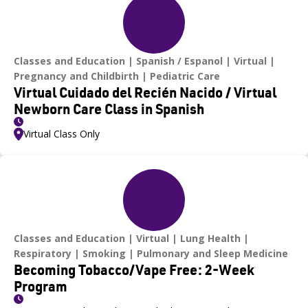
Classes and Education
Spanish / Espanol
Virtual
Pregnancy and Childbirth
Pediatric Care
Virtual Cuidado del Recién Nacido / Virtual
Newborn Care Class in Spanish
Virtual Class Only
Classes and Education
Virtual
Lung Health
Respiratory
Smoking
Pulmonary and Sleep Medicine
Becoming Tobacco/Vape Free: 2-Week
Program