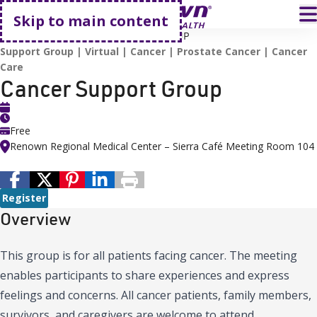
Go home
T
Skip to main content
HOME
EVENTS
CANCER SUPPORT GROUP
Support Group
Virtual
Cancer
Prostate Cancer
Cancer
Care
Cancer Support Group
Free
Renown Regional Medical Center – Sierra Café Meeting Room 104
Register
Overview
This group is for all patients facing cancer. The meeting
enables participants to share experiences and express
feelings and concerns. All cancer patients, family members,
survivors, and caregivers are welcome to attend.