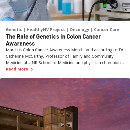
Genetic
HealthyNV Project
Oncology
Cancer Care
The Role of Genetics in Colon Cancer
Awareness
March is Colon Cancer Awareness Month, and according to Dr.
Catherine McCarthy, Professor of Family and Community
Medicine at UNR School of Medicine and physician champion
—
The Role of Genetics in Colon Cancer Awaren
with the Healthy Nevada Project, one of the most important
Read More
risk factors is often overlooked: family history.