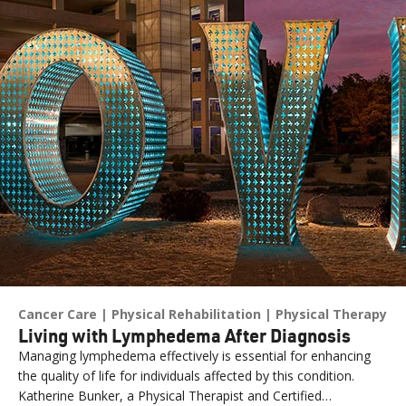
Cancer Care
Physical Rehabilitation
Physical Therapy
Living with Lymphedema After Diagnosis
Managing lymphedema effectively is essential for enhancing
the quality of life for individuals affected by this condition.
Katherine Bunker, a Physical Therapist and Certified