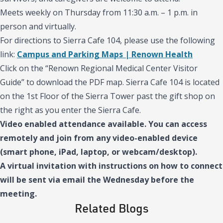
Meets weekly on Thursday from 11:30 a.m. – 1 p.m. in
person and virtually.
For directions to Sierra Cafe 104, please use the following
link:
Campus and Parking Maps | Renown Health
Click on the “Renown Regional Medical Center Visitor
Guide” to download the PDF map. Sierra Cafe 104 is located
on the 1st Floor of the Sierra Tower past the gift shop on
the right as you enter the Sierra Cafe.
Video enabled attendance available. You can access
remotely and join from any video-enabled device
(smart phone, iPad, laptop, or webcam/desktop).
A virtual invitation with instructions on how to connect
will be sent via email the Wednesday before the
meeting.
Related Blogs