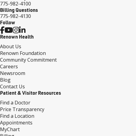
775-982-4100
Billing Questions
775-982-4130
Follow
Renown Health
About Us
Renown Foundation
Community Commitment
Careers
Newsroom
Blog
Contact Us
Patient & Visitor Resources
Find a Doctor
Price Transparency
Find a Location
Appointments
MyChart