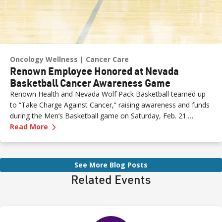
Oncology Wellness
Cancer Care
Renown Employee Honored at Nevada
Basketball Cancer Awareness Game
Renown Health and Nevada Wolf Pack Basketball teamed up
to “Take Charge Against Cancer,” raising awareness and funds
during the Men’s Basketball game on Saturday, Feb. 21.
—
Renown Employee Honored at Nevada Basket
Amber, Manager of Imaging at Renown South Meadows
Read More
Medical Center, was recognized during the game and
presented with the game ball, a meaningful moment shared
with her sister, one of her sons and her boyfriend.
See More Blog Posts
Related Events