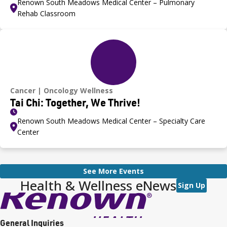
Renown South Meadows Medical Center – Pulmonary
Rehab Classroom
Cancer
Oncology Wellness
Tai Chi: Together, We Thrive!
Renown South Meadows Medical Center – Specialty Care
Center
See More Events
Health & Wellness eNews
Sign Up
General Inquiries