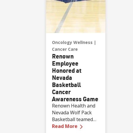
Oncology Wellness
Cancer Care
Renown
Employee
Honored at
Nevada
Basketball
Cancer
Awareness Game
Renown Health and
Nevada Wolf Pack
Basketball teamed
—
Renown Employee H
up to “Take Charge
Read More