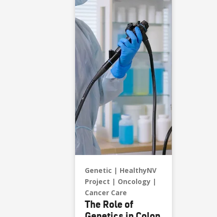
Genetic
HealthyNV
Project
Oncology
Cancer Care
The Role of
Genetics in Colon