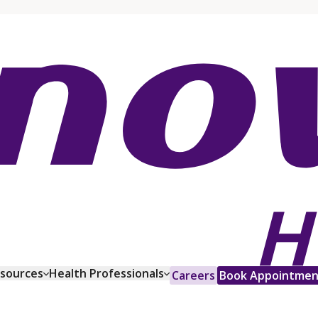
esources
Health Professionals
Careers
Book Appointmen