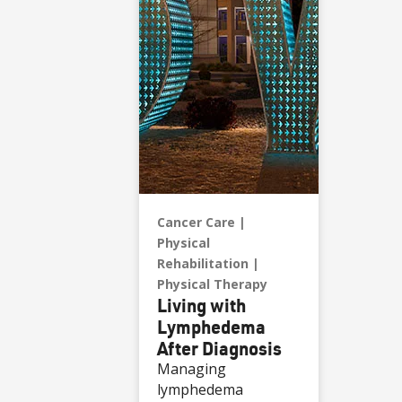
Cancer Care
Physical
Rehabilitation
Physical Therapy
Living with
Lymphedema
After Diagnosis
Managing
lymphedema