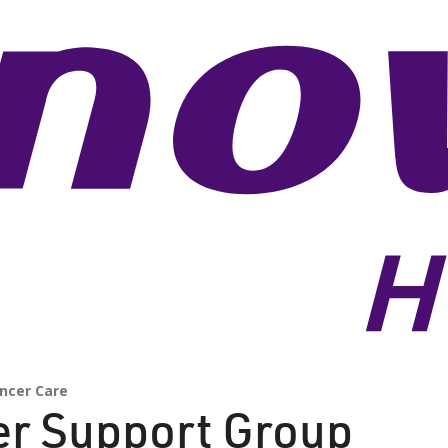
ncer Care
er Support Group