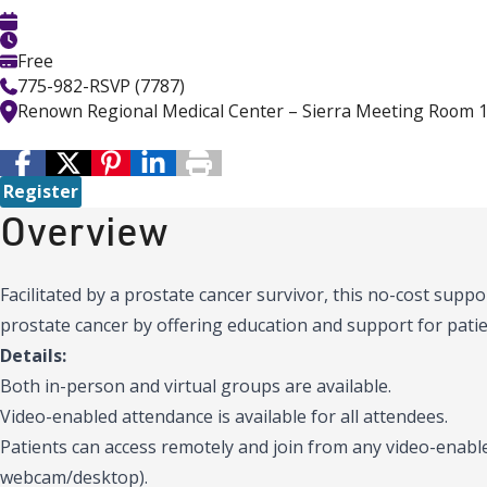
Free
775-982-RSVP (7787)
Renown Regional Medical Center – Sierra Meeting Room 
Register
Overview
Facilitated by a prostate cancer survivor, this no-cost supp
prostate cancer by offering education and support for patie
Details:
Both in-person and virtual groups are available.
Video-enabled attendance is available for all attendees.
Patients can access remotely and join from any video-enable
webcam/desktop).