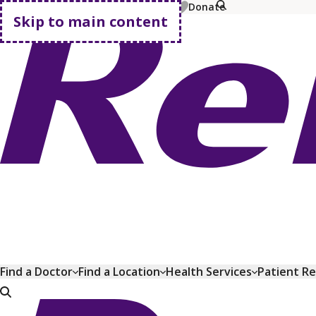
MyChart
Pay Bill
Shop Plans
Donate
Skip to main content
Go home
Find a Doctor
Find a Location
Health Services
Patient R
Go home