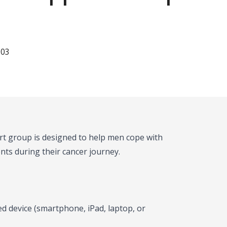
103
ort group is designed to help men cope with
nts during their cancer journey.
d device (smartphone, iPad, laptop, or