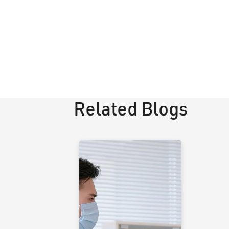
Related Blogs