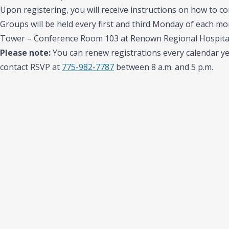
Upon registering, you will receive instructions on how to con
Groups will be held every first and third Monday of each mon
Tower – Conference Room 103 at Renown Regional Hospital
Please note:
You can renew registrations every calendar yea
contact RSVP at
775-982-7787
between 8 a.m. and 5 p.m.