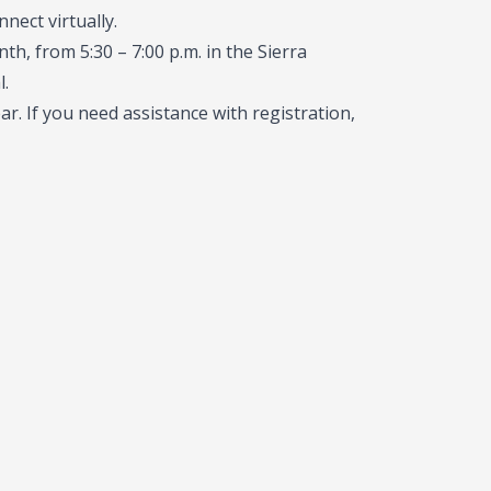
nect virtually.
th, from 5:30 – 7:00 p.m. in the Sierra
.
r. If you need assistance with registration,