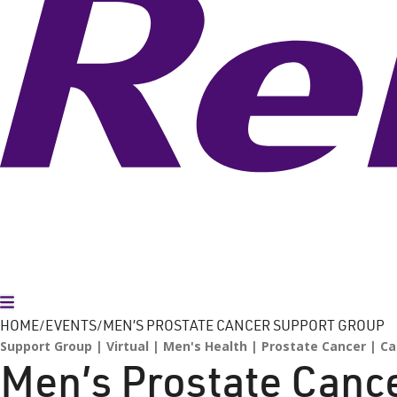
Toggle Menu
HOME
EVENTS
MEN’S PROSTATE CANCER SUPPORT GROUP
Support Group
Virtual
Men's Health
Prostate Cancer
Ca
Men’s Prostate Canc