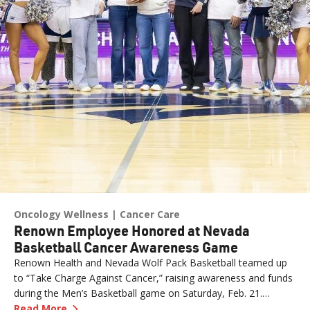
Oncology Wellness
Cancer Care
Renown Employee Honored at Nevada
Basketball Cancer Awareness Game
Renown Health and Nevada Wolf Pack Basketball teamed up
to “Take Charge Against Cancer,” raising awareness and funds
during the Men’s Basketball game on Saturday, Feb. 21.
—
Renown Employee Honored at Nevada Basket
Amber, Manager of Imaging at Renown South Meadows
Read More