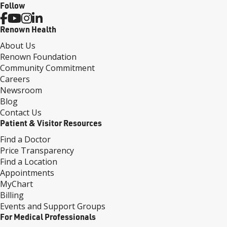
Follow
Renown Health
About Us
Renown Foundation
Community Commitment
Careers
Newsroom
Blog
Contact Us
Patient & Visitor Resources
Find a Doctor
Price Transparency
Find a Location
Appointments
MyChart
Billing
Events and Support Groups
For Medical Professionals