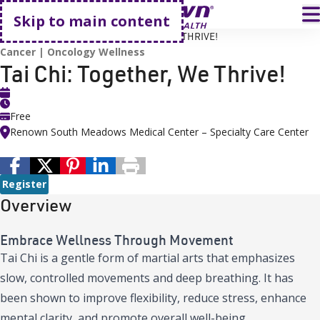
Go home
T
Skip to main content
HOME
EVENTS
TAI CHI: TOGETHER, WE THRIVE!
Cancer
Oncology Wellness
Tai Chi: Together, We Thrive!
Free
Renown South Meadows Medical Center – Specialty Care Center
Register
Overview
Embrace Wellness Through Movement
Tai Chi is a gentle form of martial arts that emphasizes
slow, controlled movements and deep breathing. It has
been shown to improve flexibility, reduce stress, enhance
mental clarity, and promote overall well-being.