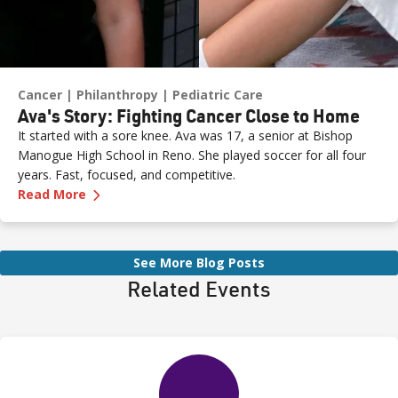
Cancer
Philanthropy
Pediatric Care
Ava's Story: Fighting Cancer Close to Home
It started with a sore knee. Ava was 17, a senior at Bishop
Manogue High School in Reno. She played soccer for all four
years. Fast, focused, and competitive.
—
Ava's Story: Fighting Cancer Close to Home
Read More
See More Blog Posts
Related Events