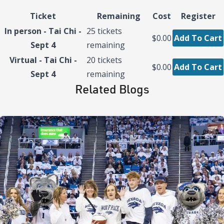
Ticket
Remaining
Cost
Register
In person - Tai Chi -
25
tickets
$0.00
Add To Cart
Sept 4
remaining
Virtual - Tai Chi -
20
tickets
$0.00
Add To Cart
Sept 4
remaining
Related Blogs