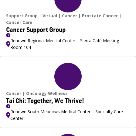
Support Group
Virtual
Cancer
Prostate Cancer
Cancer Care
Cancer Support Group
Renown Regional Medical Center – Sierra Café Meeting
Room 104
Cancer
Oncology Wellness
Tai Chi: Together, We Thrive!
Renown South Meadows Medical Center – Specialty Care
Center