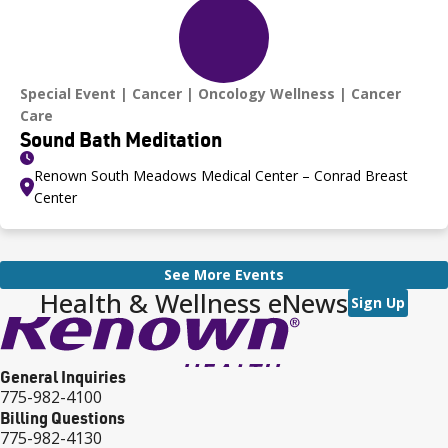
Special Event
Cancer
Oncology Wellness
Cancer
Care
Sound Bath Meditation
Renown South Meadows Medical Center – Conrad Breast
Center
See More Events
Health & Wellness eNews
Sign Up
General Inquiries
775-982-4100
Billing Questions
775-982-4130