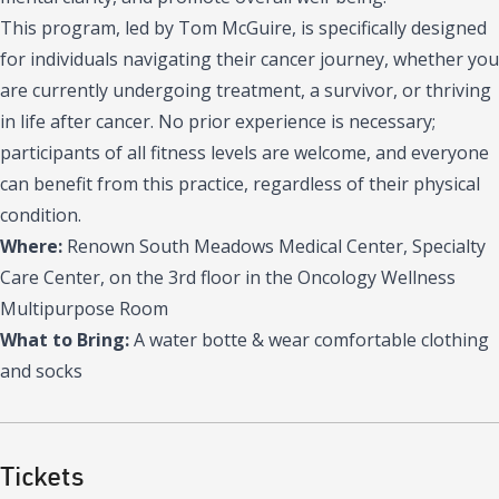
This program, led by Tom McGuire, is specifically designed
for individuals navigating their cancer journey, whether you
are currently undergoing treatment, a survivor, or thriving
in life after cancer. No prior experience is necessary;
participants of all fitness levels are welcome, and everyone
can benefit from this practice, regardless of their physical
condition.
Where:
Renown South Meadows Medical Center, Specialty
Care Center, on the 3rd floor in the Oncology Wellness
Multipurpose Room
What to Bring:
A water botte & wear comfortable clothing
and socks
Tickets