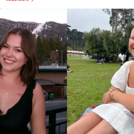
Medical Center, was recognized during the game and
presented with the game ball, a meaningful moment shared
with her sister, one of her sons and her boyfriend.