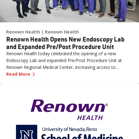
Renown Health
Renown Health
Renown Health Opens New Endoscopy Lab
and Expanded Pre/Post Procedure Unit
Renown Health today celebrated the opening of a new
Endoscopy Lab and expanded Pre/Post Procedure Unit at
Renown Regional Medical Center, increasing access to
—
Renown Health Opens New Endoscopy Lab and
specialized care and supporting the growing needs of patients
Read More
across northern Nevada.