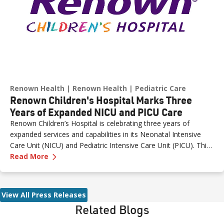
Renown Health
Renown Health
Pediatric Care
Renown Children's Hospital Marks Three
Years of Expanded NICU and PICU Care
Renown Children’s Hospital is celebrating three years of
expanded services and capabilities in its Neonatal Intensive
Care Unit (NICU) and Pediatric Intensive Care Unit (PICU). This
—
Renown Children's Hospital Marks Three Year
milestone reflects Renown’s ongoing investment in providing
Read More
specialized care for our region’s youngest patients. “When
newborns and children need the most specialized care, the
Renown Children’s Hospital team is here to provide
View All Press Releases
comprehensive care and keep them close to the people who
Related Blogs
love them most,” said Paige McCall, Vice President of Women
and Children’s at Renown Health. “Celebrating three years of