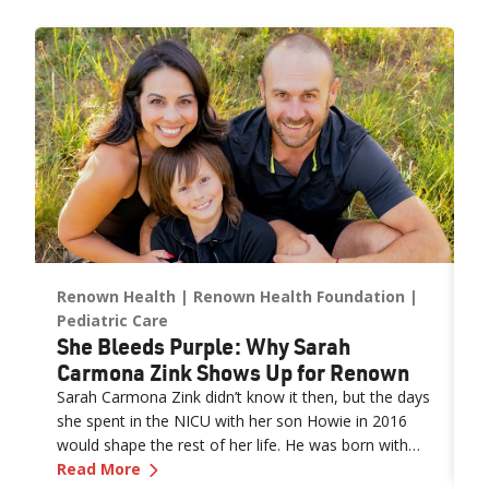
expanded NICU and PICU capacity is a testament to our
commitment to keeping families in town for the most complex
care.”
Renown Health
Renown Health Foundation
R
e
M
Pediatric Care
She Bleeds Purple: Why Sarah
M
Carmona Zink Shows Up for Renown
F
Sarah Carmona Zink didn’t know it then, but the days
w
she spent in the NICU with her son Howie in 2016
e
would shape the rest of her life. He was born with
th
R
—
She Bleeds Purple: Why Sarah Carmona Z
gastroschisis, a condition where the intestines form
Read More
f
itable Giving Strategies and the New Tax Law