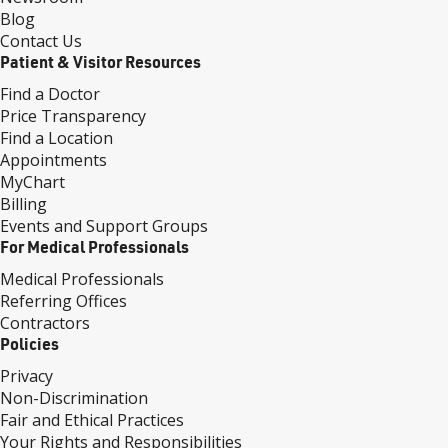
Blog
Contact Us
Patient & Visitor Resources
Find a Doctor
Price Transparency
Find a Location
Appointments
MyChart
Billing
Events and Support Groups
For Medical Professionals
Medical Professionals
Referring Offices
Contractors
Policies
Privacy
Non-Discrimination
Fair and Ethical Practices
Your Rights and Responsibilities