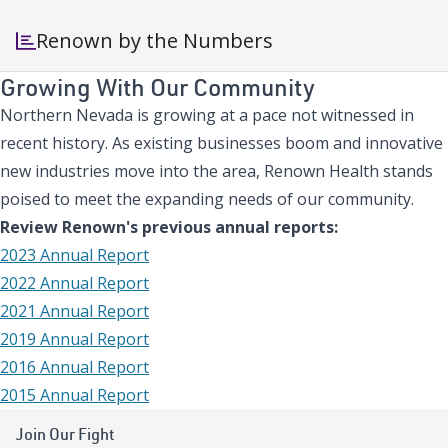
Renown by the Numbers
Growing With Our Community
Northern Nevada is growing at a pace not witnessed in
recent history. As existing businesses boom and innovative
new industries move into the area, Renown Health stands
poised to meet the expanding needs of our community.
Review Renown's previous annual reports:
2023 Annual Report
2022 Annual Report
2021 Annual Report
2019 Annual Report
2016 Annual Report
2015 Annual Report
Join Our Fight