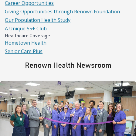
Career Opportunities
Giving Opportunities through Renown Foundation
Our Population Health Study
A Unique 55+ Club
Healthcare Coverage:
Hometown Health
Senior Care Plus
Renown Health Newsroom