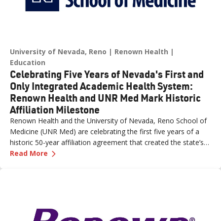
University of Nevada, Reno
Renown Health
Education
Celebrating Five Years of Nevada's First and
Only Integrated Academic Health System:
Renown Health and UNR Med Mark Historic
Affiliation Milestone
Renown Health and the University of Nevada, Reno School of
Medicine (UNR Med) are celebrating the first five years of a
historic 50-year affiliation agreement that created the state’s
—
Celebrating Five Years of Nevada's First an
first and only integrated academic health system. Formalized
Read More
in June 2021, the affiliation has strengthened healthcare
delivery, expanded medical education, advanced clinical
research and bolstered workforce development throughout
northern Nevada.