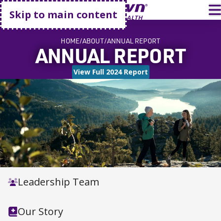
Go home
T
Skip to main content
HOME
ABOUT
ANNUAL REPORT
ANNUAL REPORT
View Full 2024 Report
Leadership Team
Our Story