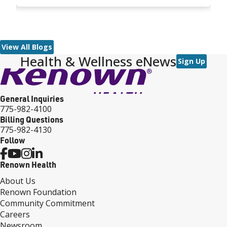
outside the abdominal wall. At five days old, he
M
underwent lifesaving surgery.
a
cl
e
p
View All Blogs
Health & Wellness eNews
Sign Up
General Inquiries
775-982-4100
Billing Questions
775-982-4130
Follow
Renown Health
About Us
Renown Foundation
Community Commitment
Careers
Newsroom